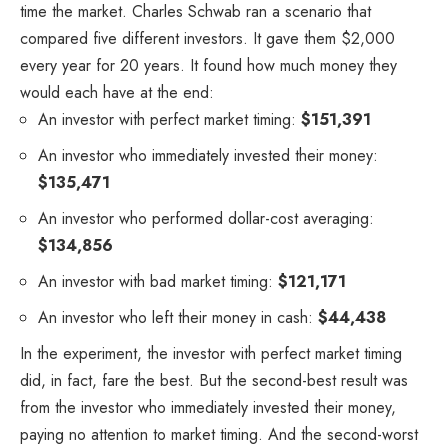
time the market. Charles Schwab ran a scenario that
compared five different investors. It gave them $2,000
every year for 20 years. It found how much money they
would each have at the end:
An investor with perfect market timing:
$151,391
An investor who immediately invested their money:
$135,471
An investor who performed dollar-cost averaging:
$134,856
An investor with bad market timing:
$121,171
An investor who left their money in cash:
$44,438
In the experiment, the investor with perfect market timing
did, in fact, fare the best. But the second-best result was
from the investor who immediately invested their money,
paying no attention to market timing. And the second-worst