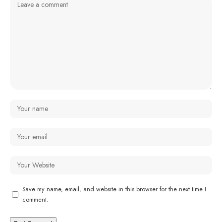
Save my name, email, and website in this browser for the next time I
comment.