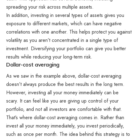
spreading your risk across multiple assets.
In addition, investing in several types of assets gives you
exposure to different markets, which can have negative
correlations with one another. This helps protect you against
volatility as you aren’t concentrated in a single type of
investment. Diversifying your portfolio can give you better
results while reducing your long-term risk.
Dollar-cost averaging
As we saw in the example above, dollar-cost averaging
doesn’t always produce the best results in the long term.
However, investing all your money immediately can be
scary. It can feel like you are giving up control of your
portfolio, and not all investors are comfortable with that.
That’s where dollar-cost averaging comes in. Rather than
invest all your money immediately, you invest periodically,
such as once per month. The idea behind this strategy is to