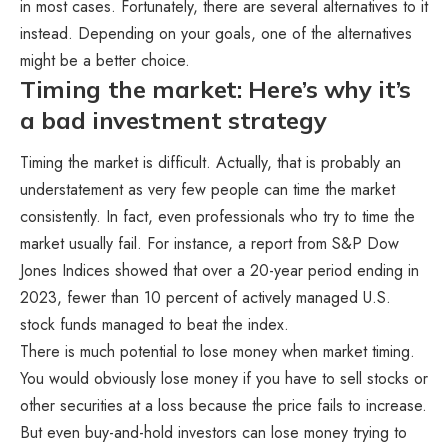
in most cases. Fortunately, there are several alternatives to it
instead. Depending on your goals, one of the alternatives
might be a better choice.
Timing the market: Here’s why it’s
a bad investment strategy
Timing the market is difficult. Actually, that is probably an
understatement as very few people can time the market
consistently. In fact, even professionals who try to time the
market usually fail. For instance, a report from S&P Dow
Jones Indices showed that over a 20-year period ending in
2023, fewer than 10 percent of actively managed U.S.
stock funds managed to beat the index.
There is much potential to lose money when market timing.
You would obviously lose money if you have to sell stocks or
other securities at a loss because the price fails to increase.
But even buy-and-hold investors can lose money trying to