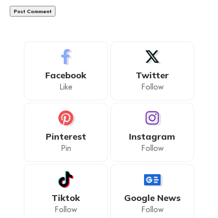
Facebook
Twitter
Like
Follow
Pinterest
Instagram
Pin
Follow
Tiktok
Google News
Follow
Follow