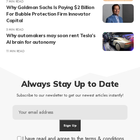
7 MIN READ
Why Goldman Sachs Is Paying $2 Billion
For Bubble Protection Firm Innovator
Capital
5 MIN READ
Why automakers may soon rent Tesla’s
AI brain for autonomy
11 MIN READ
Always Stay Up to Date
Subscribe to our newsletter to get our newest articles instantly!
I have read and agree to the terms & conditions