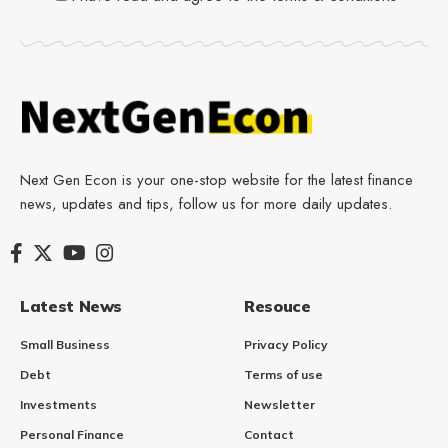
Next Gen Econ is your one-stop website for the latest finance
news, updates and tips, follow us for more daily updates.
Latest News
Resouce
Small Business
Privacy Policy
Debt
Terms of use
Investments
Newsletter
Personal Finance
Contact