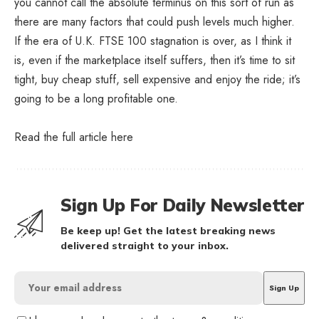
you cannot call the absolute terminus on this sort of run as
there are many factors that could push levels much higher.
If the era of U.K. FTSE 100 stagnation is over, as I think it
is, even if the marketplace itself suffers, then it’s time to sit
tight, buy cheap stuff, sell expensive and enjoy the ride; it’s
going to be a long profitable one.
Read the full article
here
Sign Up For Daily Newsletter
Be keep up! Get the latest breaking news
delivered straight to your inbox.