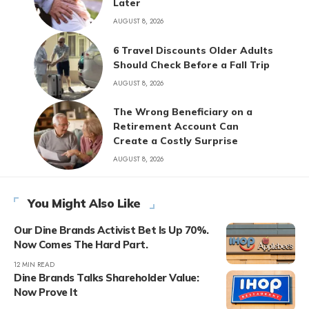
Later
AUGUST 8, 2026
6 Travel Discounts Older Adults
Should Check Before a Fall Trip
AUGUST 8, 2026
The Wrong Beneficiary on a
Retirement Account Can
Create a Costly Surprise
AUGUST 8, 2026
You Might Also Like
Our Dine Brands Activist Bet Is Up 70%.
Now Comes The Hard Part.
12 MIN READ
Dine Brands Talks Shareholder Value:
Now Prove It