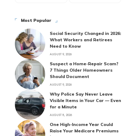
Most Popular
Social Security Changed in 2026:
What Workers and Retirees
Need to Know
AUGUST 9, 2026
Suspect a Home-Repair Scam?
7 Things Older Homeowners
Should Document
AUGUST 9, 2026
Why Police Say Never Leave
Visible Items in Your Car — Even
for a Minute
AUGUST 8, 2026
One High-Income Year Could
Raise Your Medicare Premiums