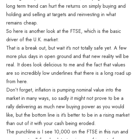
long term trend can hurt the returns on simply buying and
holding and selling at targets and reinvesting in what
remains cheap.
So here is another look at the FTSE, which is the basic
driver of the U.K. market:
That is a break out, but wait it’s not totally safe yet. A few
more plus days in open ground and that new reality will be
real. It does look delicious to me and the fact that values
are so incredibly low underlines that there is a long road up
from here.
Don’t forget, inflation is pumping nominal value into the
market in many ways, so sadly it might not prove to be a
rally delivering as much new buying power as you would
like, but the bottom line is it’s better to be in a rising market
than out of it with your cash being eroded.
The punchline is I see 10,000 on the FTSE in this run and