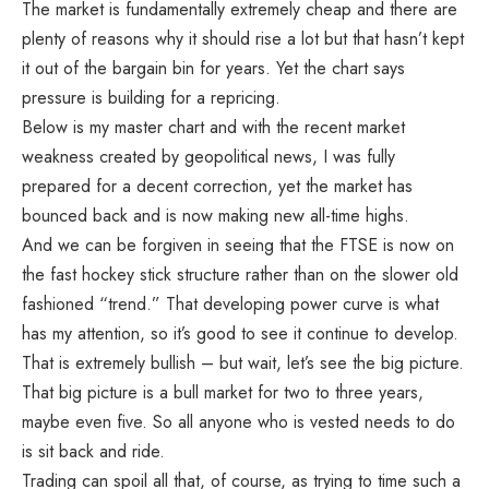
The market is fundamentally extremely cheap and there are
plenty of reasons why it should rise a lot but that hasn’t kept
it out of the bargain bin for years. Yet the chart says
pressure is building for a repricing.
Below is my master chart and with the recent market
weakness created by geopolitical news, I was fully
prepared for a decent correction, yet the market has
bounced back and is now making new all-time highs.
And we can be forgiven in seeing that the FTSE is now on
the fast hockey stick structure rather than on the slower old
fashioned “trend.” That developing power curve is what
has my attention, so it’s good to see it continue to develop.
That is extremely bullish – but wait, let’s see the big picture.
That big picture is a bull market for two to three years,
maybe even five. So all anyone who is vested needs to do
is sit back and ride.
Trading can spoil all that, of course, as trying to time such a