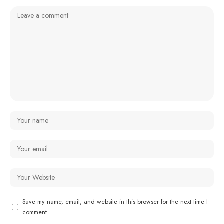
Save my name, email, and website in this browser for the next time I
comment.