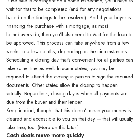
If the sale is contingent on a home inspection, you’ll have to
wait for that to be completed (and for any negotiations
based on the findings to be resolved). And if your buyer is
financing the purchase with a mortgage, as most
homebuyers do, then you’ll also need to wait for the loan to
be approved. This process can take anywhere from a few
weeks to a few months, depending on the circumstances.
Scheduling a closing day that’s convenient for all parties can
take some time as well. In some states, you may be
required to attend the closing in person to sign the required
documents. Other states allow the closing to happen
virtually. Regardless, closing day is when all payments are
due from the buyer and their lender.
Keep in mind, though, that this doesn’t mean your money is
cleared and accessible to you on that day — that will usually
take time, too. (More on this later.)
Cash deals move more quickly