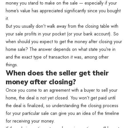
money you stand to make on the sale — especially if your
home’s value has appreciated significantly since you bought
it.
But you usually don’t walk away from the closing table with
your sale profits in your pocket (or your bank account). So
when should you expect to get the money after closing your
home sale? The answer depends on what state you’re in
and the exact type of transaction it was, among other
things.
When does the seller get their
money after closing?
Once you come to an agreement with a buyer to sell your
home, the deal is not yet closed. You won’t get paid until
the deal is finalized, so understanding the closing process
for your particular sale can give you an idea of the timeline
for receiving your money.