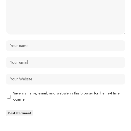
Save my name, email, and website in this browser for the next time I
comment.