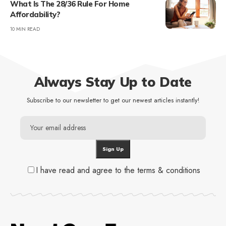
What Is The 28/36 Rule For Home
Affordability?
10 MIN READ
Always Stay Up to Date
Subscribe to our newsletter to get our newest articles instantly!
I have read and agree to the terms & conditions