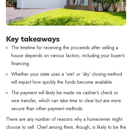
Key takeaways
The timeline for receiving the proceeds after selling a
house depends on various factors, including your buyer’s
financing.
Whether your state uses a ‘wet’ or ‘dry’ closing method
will impact how quickly the funds become available.
The payment will likely be made via cashier’s check or
wire transfer, which can take time to clear but are more
secure than other payment methods.
There are any number of reasons why a homeowner might
choose to sell. Chief among them, though, is likely to be the