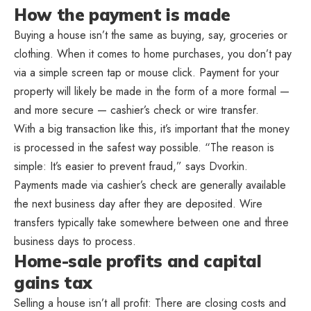
How the payment is made
Buying a house isn’t the same as buying, say, groceries or
clothing. When it comes to home purchases, you don’t pay
via a simple screen tap or mouse click. Payment for your
property will likely be made in the form of a more formal —
and more secure — cashier’s check or wire transfer.
With a big transaction like this, it’s important that the money
is processed in the safest way possible. “The reason is
simple: It’s easier to prevent fraud,” says Dvorkin.
Payments made via cashier’s check are generally available
the next business day after they are deposited. Wire
transfers typically take somewhere between one and three
business days to process.
Home-sale profits and capital
gains tax
Selling a house isn’t all profit: There are closing costs and