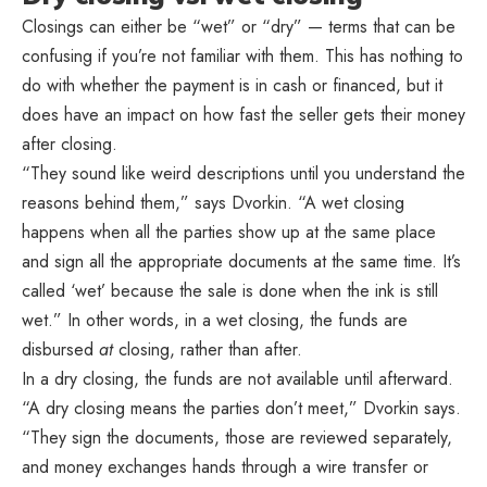
Closings can either be “wet” or “dry” — terms that can be
confusing if you’re not familiar with them. This has nothing to
do with whether the payment is in cash or financed, but it
does have an impact on how fast the seller gets their money
after closing.
“They sound like weird descriptions until you understand the
reasons behind them,” says Dvorkin. “A wet closing
happens when all the parties show up at the same place
and sign all the appropriate documents at the same time. It’s
called ‘wet’ because the sale is done when the ink is still
wet.” In other words, in a wet closing, the funds are
disbursed
at
closing, rather than after.
In a dry closing, the funds are not available until afterward.
“A dry closing means the parties don’t meet,” Dvorkin says.
“They sign the documents, those are reviewed separately,
and money exchanges hands through a wire transfer or