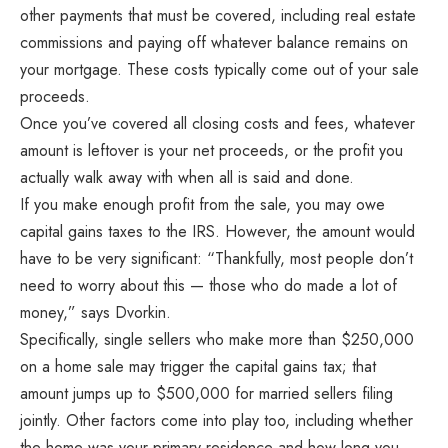
other payments that must be covered, including real estate
commissions and paying off whatever balance remains on
your mortgage. These costs typically come out of your sale
proceeds.
Once you’ve covered all closing costs and fees, whatever
amount is leftover is your net proceeds, or the profit you
actually walk away with when all is said and done.
If you make enough profit from the sale, you may owe
capital gains taxes to the IRS. However, the amount would
have to be very significant: “Thankfully, most people don’t
need to worry about this — those who do made a lot of
money,” says Dvorkin.
Specifically, single sellers who make more than $250,000
on a home sale may trigger the capital gains tax; that
amount jumps up to $500,000 for married sellers filing
jointly. Other factors come into play too, including whether
the home was your primary residence and how long you