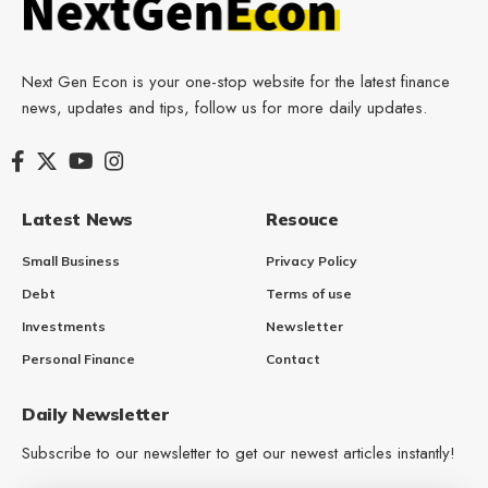
Next Gen Econ is your one-stop website for the latest finance
news, updates and tips, follow us for more daily updates.
Latest News
Resouce
Small Business
Privacy Policy
Debt
Terms of use
Investments
Newsletter
Personal Finance
Contact
Daily Newsletter
Subscribe to our newsletter to get our newest articles instantly!