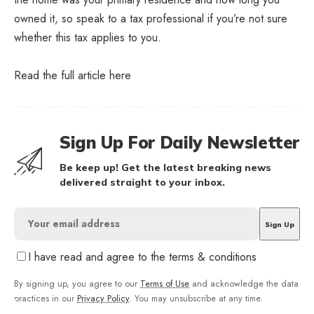
owned it, so speak to a tax professional if you’re not sure
whether this tax applies to you.
Read the full article
here
Sign Up For Daily Newsletter
Be keep up! Get the latest breaking news
delivered straight to your inbox.
I have read and agree to the terms & conditions
By signing up, you agree to our
Terms of Use
and acknowledge the data
practices in our
Privacy Policy
. You may unsubscribe at any time.