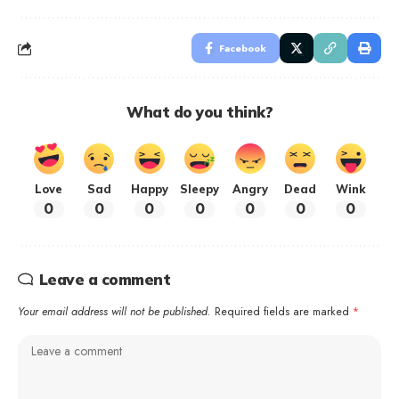
Facebook
What do you think?
Love
Sad
Happy
Sleepy
Angry
Dead
Wink
0
0
0
0
0
0
0
Leave a comment
Your email address will not be published.
Required fields are marked
*