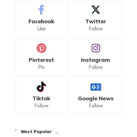
Facebook
Twitter
Like
Follow
Pinterest
Instagram
Pin
Follow
Tiktok
Google News
Follow
Follow
Most Popular