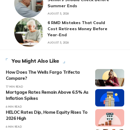
Summer Ends
AUGUST 5, 2026
6 RMD Mistakes That Could
Cost Retirees Money Before
Year-End
AUGUST 5, 2026
You Might Also Like
How Does The Wells Fargo Trifecta
Compare?
17 MIN READ
Mortgage Rates Remain Above 6.5% As
Inflation Spikes
6 MIN READ
HELOC Rates Dip, Home Equity Rises To
2026 High
6 MIN READ