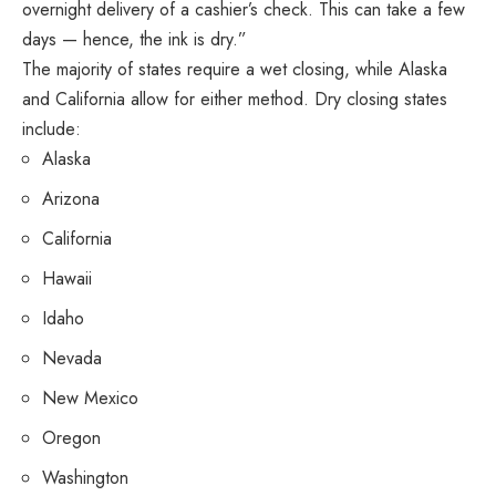
overnight delivery of a cashier’s check. This can take a few
days — hence, the ink is dry.”
The majority of states require a wet closing, while Alaska
and California allow for either method. Dry closing states
include:
Alaska
Arizona
California
Hawaii
Idaho
Nevada
New Mexico
Oregon
Washington