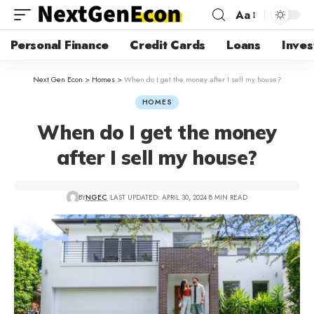
Aa
Personal Finance
Credit Cards
Loans
Inves
Next Gen Econ
>
Homes
>
When do I get the money after I sell my house?
HOMES
When do I get the money
after I sell my house?
BY
NGEC
LAST UPDATED: APRIL 30, 2024
8 MIN READ