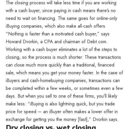
The closing process will take less time if you are working
with a cash buyer, since paying in cash means there’s no
need to wait on financing. The same goes for online-only
iBuying companies, which also make all-cash offers.
“Nothing is faster than a motivated cash buyer,” says
Howard Dvorkin, a CPA and chairman of Debt.com.
Working with a cash buyer eliminates a lot of the steps to
closing, so the process is much shorter. These transactions
can close much more quickly than a traditional, financed
sale, which means you get your money faster. In the case of
iBuyers and cash-homebuying companies, transactions can
be completed within a few weeks, or sometimes even a few
days. But when you sell to one of these firms, you’ll likely
make less: “iBuying is also lightning quick, but you trade
price for speed — an iBuyer often makes a lower offer in
exchange for getting you the money [fast],” Dvorkin says.
Dry closing vs. wet closing