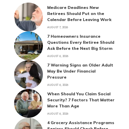
Medicare Deadlines New
Retirees Should Put on the
Calendar Before Leaving Work
AUGUST 7, 2026
7 Homeowners Insurance
Questions Every Retiree Should
Ask Before the Next Big Storm
AUGUST 6, 2026
7 Warning Signs an Older Adult
May Be Under Financial
Pressure
AUGUST 6, 2026
When Should You Claim Social
Security? 7 Factors That Matter
More Than Age
AUGUST 6, 2026
4 Grocery Assistance Programs
Seniors Should Check Before