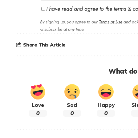
I have read and agree to the terms & co
By signing up, you agree to our
Terms of Use
and ack
unsubscribe at any time.
Share This Article
What do 
Love
Sad
Happy
Sl
0
0
0