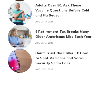
Adults Over 50: Ask These
Vaccine Questions Before Cold
and Flu Season
AUGUST 5, 2026
6 Retirement Tax Breaks Many
Older Americans Miss Each Year
AUGUST 4, 2026
Don’t Trust the Caller ID: How
to Spot Medicare and Social
Security Scam Calls
AUGUST 4, 2026