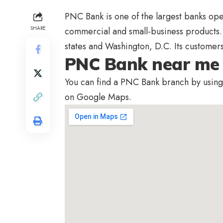
PNC Bank is one of the largest banks operat
SHARE
commercial and small-business products
states and Washington, D.C. Its customer
PNC Bank near me
You can find a PNC Bank branch by using 
on Google Maps.