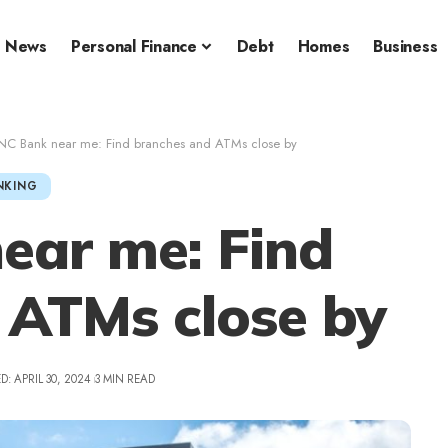
News
Personal Finance
Debt
Homes
Business
NC Bank near me: Find branches and ATMs close by
NKING
ear me: Find
 ATMs close by
: APRIL 30, 2024
3 MIN READ