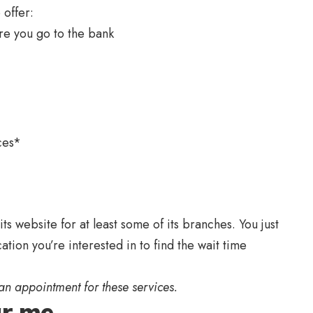
 offer:
re you go to the bank
ces*
s website for at least some of its branches. You just
ation you’re interested in to find the wait time
an appointment for these services.
r me