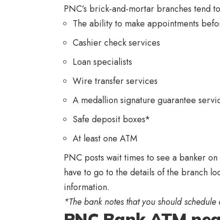
PNC’s brick-and-mortar branches tend to
The ability to make appointments befo
Cashier check services
Loan specialists
Wire transfer services
A medallion signature guarantee servi
Safe deposit boxes*
At least one ATM
PNC posts wait times to see a banker on it
have to go to the details of the branch loc
information.
*The bank notes that you should schedule 
PNC Bank ATM nea