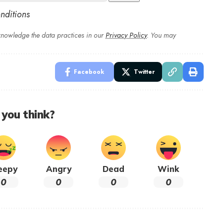
nditions
nowledge the data practices in our
Privacy Policy
. You may
Facebook
Twitter
you think?
eepy
Angry
Dead
Wink
0
0
0
0