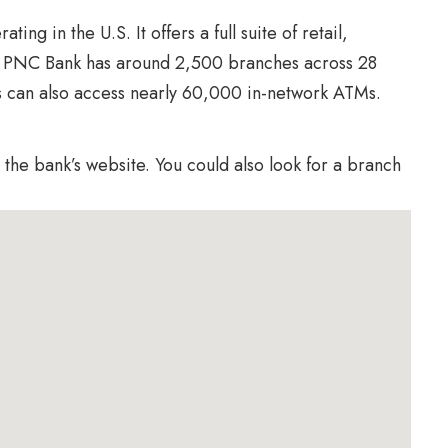
ing in the U.S. It offers a full suite of retail,
. PNC Bank has around 2,500 branches across 28
s can also access nearly 60,000 in-network ATMs.
the bank’s website. You could also look for a branch