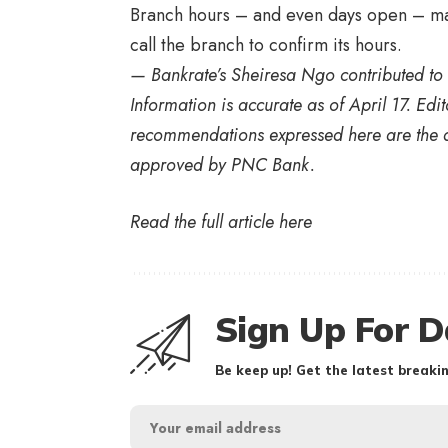
Branch hours – and even days open – ma
call the branch to confirm its hours.
— Bankrate’s
Sheiresa Ngo
contributed to 
Information is accurate as of
April 17.
Edit
recommendations expressed here are the a
approved by
PNC Bank.
Read the full article
here
Sign Up For D
Be keep up! Get the latest breakin