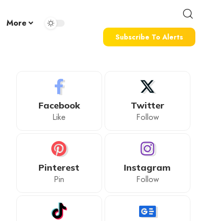
More
Subscribe To Alerts
Facebook
Twitter
Like
Follow
Pinterest
Instagram
Pin
Follow