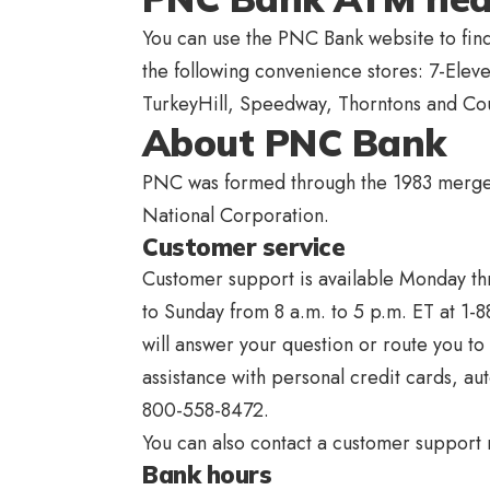
You can use the PNC Bank website to fi
the following convenience stores: 7-Ele
TurkeyHill, Speedway, Thorntons and Cou
About PNC Bank
PNC was formed through the 1983 merger
National Corporation.
Customer service
Customer support is available Monday th
to Sunday from 8 a.m. to 5 p.m. ET at 1-
will answer your question or route you to
assistance with personal credit cards, au
800-558-8472.
You can also contact a customer support 
Bank hours