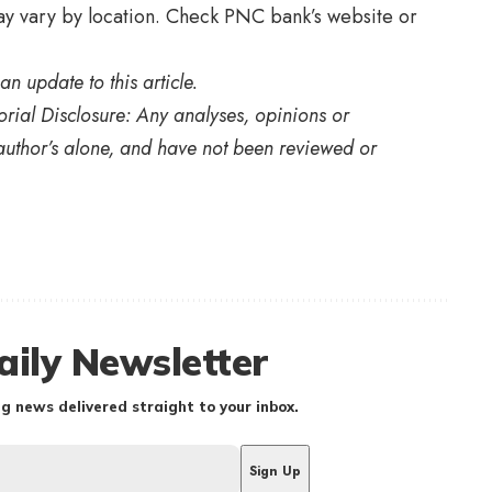
y vary by location. Check PNC bank’s website or
an update to this article.
orial Disclosure: Any analyses, opinions or
uthor’s alone, and have not been reviewed or
aily Newsletter
g news delivered straight to your inbox.