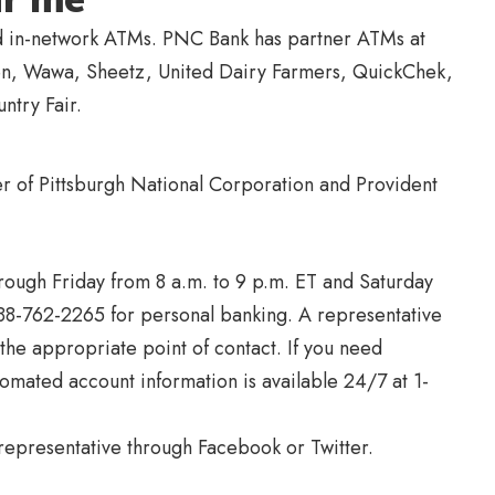
nd in-network ATMs. PNC Bank has partner ATMs at
ven, Wawa, Sheetz, United Dairy Farmers, QuickChek,
ntry Fair.
 of Pittsburgh National Corporation and Provident
rough Friday from 8 a.m. to 9 p.m. ET and Saturday
888-762-2265 for personal banking. A representative
 the appropriate point of contact. If you need
tomated account information is available 24/7 at 1-
representative through Facebook or Twitter.