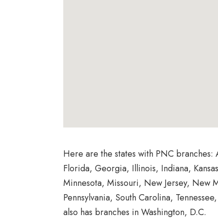
Here are the states with PNC branches: 
Florida, Georgia, Illinois, Indiana, Kans
Minnesota, Missouri, New Jersey, New M
Pennsylvania, South Carolina, Tennessee
also has branches in Washington, D.C.