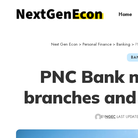
Home
Next Gen Econ
>
Personal Finance
>
Banking
>
P
BA
PNC Bank n
branches and
BY
NGEC
LAST UPDATED