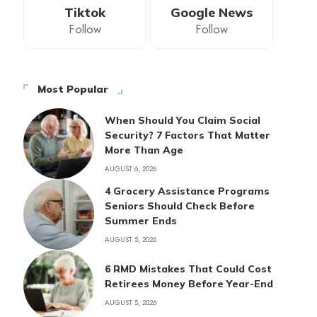
Tiktok
Google News
Follow
Follow
Most Popular
When Should You Claim Social
Security? 7 Factors That Matter
More Than Age
AUGUST 6, 2026
4 Grocery Assistance Programs
Seniors Should Check Before
Summer Ends
AUGUST 5, 2026
6 RMD Mistakes That Could Cost
Retirees Money Before Year-End
AUGUST 5, 2026