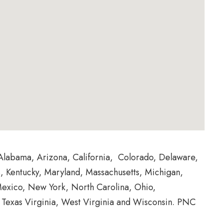
Alabama, Arizona, California, Colorado, Delaware,
as, Kentucky, Maryland, Massachusetts, Michigan,
exico, New York, North Carolina, Ohio,
, Texas Virginia, West Virginia and Wisconsin. PNC