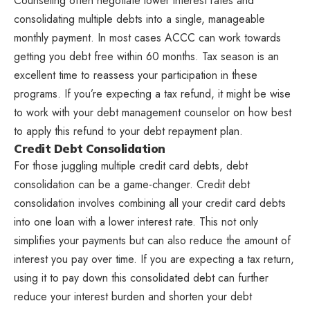
Counseling often negotiate lower interest rates and
consolidating multiple debts into a single, manageable
monthly payment. In most cases ACCC can work towards
getting you debt free within 60 months. Tax season is an
excellent time to reassess your participation in these
programs. If you’re expecting a tax refund, it might be wise
to work with your debt management counselor on how best
to apply this refund to your debt repayment plan.
Credit Debt Consolidation
For those juggling multiple credit card debts, debt
consolidation can be a game-changer. Credit debt
consolidation involves combining all your credit card debts
into one loan with a lower interest rate. This not only
simplifies your payments but can also reduce the amount of
interest you pay over time. If you are expecting a tax return,
using it to pay down this consolidated debt can further
reduce your interest burden and shorten your debt