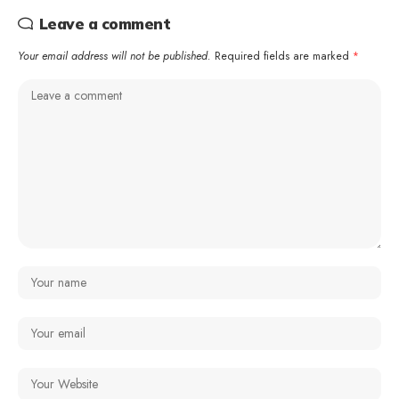
Leave a comment
Your email address will not be published.
Required fields are marked
*