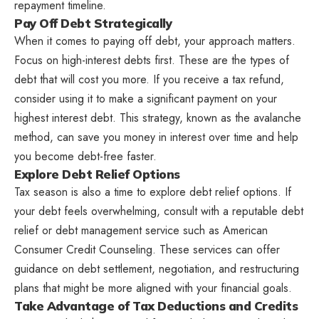
repayment timeline.
Pay Off Debt Strategically
When it comes to paying off debt, your approach matters.
Focus on high-interest debts first. These are the types of
debt that will cost you more. If you receive a tax refund,
consider using it to make a significant payment on your
highest interest debt. This strategy, known as the avalanche
method, can save you money in interest over time and help
you become debt-free faster.
Explore Debt Relief Options
Tax season is also a time to explore debt relief options. If
your debt feels overwhelming, consult with a reputable debt
relief or debt management service such as American
Consumer Credit Counseling. These services can offer
guidance on debt settlement, negotiation, and restructuring
plans that might be more aligned with your financial goals.
Take Advantage of Tax Deductions and Credits