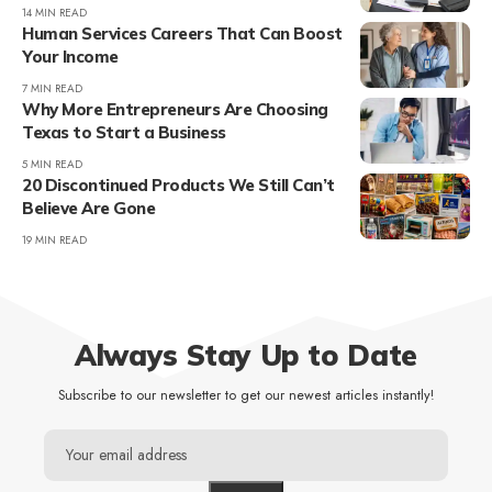
14 MIN READ
Human Services Careers That Can Boost
Your Income
7 MIN READ
Why More Entrepreneurs Are Choosing
Texas to Start a Business
5 MIN READ
20 Discontinued Products We Still Can’t
Believe Are Gone
19 MIN READ
Always Stay Up to Date
Subscribe to our newsletter to get our newest articles instantly!