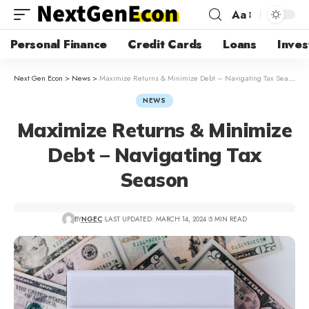
Aa
Personal Finance
Credit Cards
Loans
Inves
Next Gen Econ
>
News
>
Maximize Returns & Minimize Debt – Navigating Tax Season
NEWS
Maximize Returns & Minimize
Debt – Navigating Tax
Season
BY
NGEC
LAST UPDATED: MARCH 14, 2024
5 MIN READ