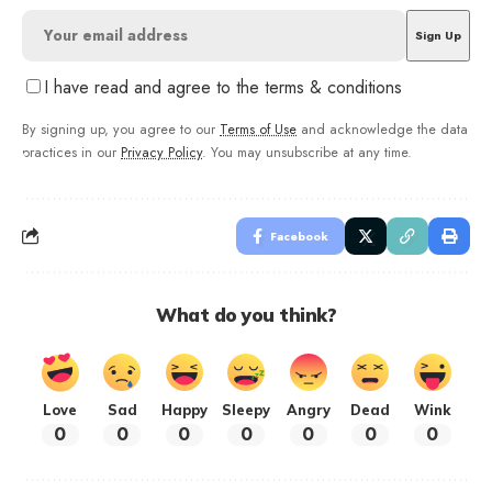
I have read and agree to the terms & conditions
By signing up, you agree to our
Terms of Use
and acknowledge the data
practices in our
Privacy Policy
. You may unsubscribe at any time.
Facebook
What do you think?
Love
Sad
Happy
Sleepy
Angry
Dead
Wink
0
0
0
0
0
0
0