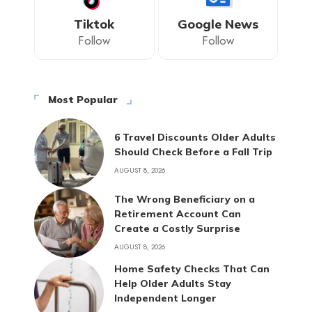
Tiktok
Google News
Follow
Follow
Most Popular
6 Travel Discounts Older Adults
Should Check Before a Fall Trip
AUGUST 8, 2026
The Wrong Beneficiary on a
Retirement Account Can
Create a Costly Surprise
AUGUST 8, 2026
Home Safety Checks That Can
Help Older Adults Stay
Independent Longer