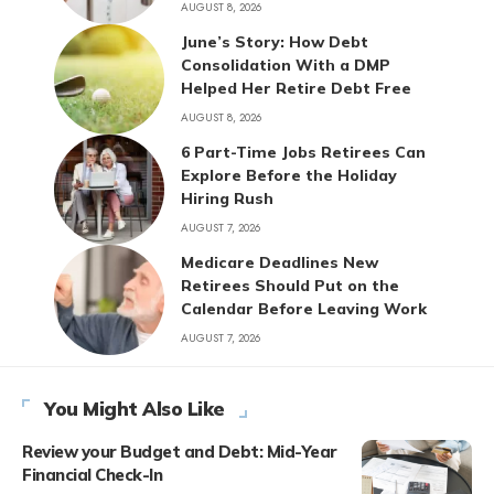
AUGUST 8, 2026
June’s Story: How Debt
Consolidation With a DMP
Helped Her Retire Debt Free
AUGUST 8, 2026
6 Part-Time Jobs Retirees Can
Explore Before the Holiday
Hiring Rush
AUGUST 7, 2026
Medicare Deadlines New
Retirees Should Put on the
Calendar Before Leaving Work
AUGUST 7, 2026
You Might Also Like
Review your Budget and Debt: Mid-Year
Financial Check-In