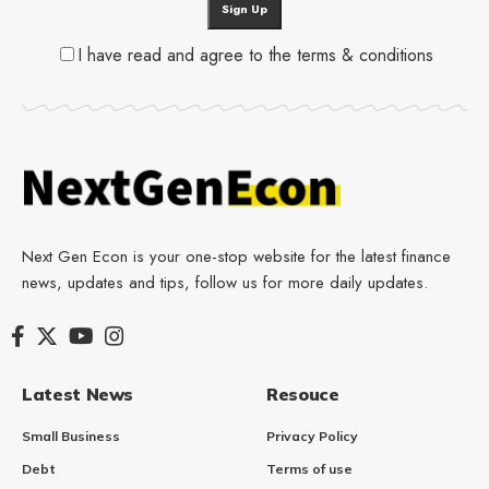
I have read and agree to the terms & conditions
Next Gen Econ is your one-stop website for the latest finance
news, updates and tips, follow us for more daily updates.
Latest News
Resouce
Small Business
Privacy Policy
Debt
Terms of use