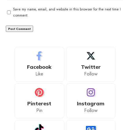
Save my name, email, and website in this browser for the next time I
comment.
Facebook
Twitter
Like
Follow
Pinterest
Instagram
Pin
Follow