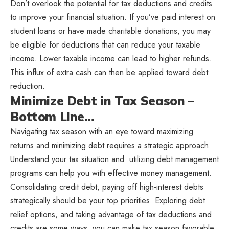
Don’t overlook the potential for tax deductions and credits
to improve your financial situation. If you’ve paid interest on
student loans or have made charitable donations, you may
be eligible for deductions that can reduce your taxable
income. Lower taxable income can lead to higher refunds.
This influx of extra cash can then be applied toward debt
reduction.
Minimize Debt in Tax Season –
Bottom Line…
Navigating tax season with an eye toward maximizing
returns and minimizing debt requires a strategic approach.
Understand your tax situation and utilizing debt management
programs can help you with effective money management.
Consolidating credit debt, paying off high-interest debts
strategically should be your top priorities. Exploring debt
relief options, and taking advantage of tax deductions and
credits are some ways you can make tax season favorable.