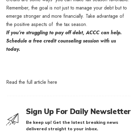
Remember, the goal is not just to manage your debt but to
emerge stronger and more financially. Take advantage of
the positive aspects of the tax season.
If you’re struggling to pay off debt, ACCC can help.
Schedule a free credit counseling session with us
today.
Read the full article
here
Sign Up For Daily Newsletter
Be keep up! Get the latest breaking news
delivered straight to your inbox.