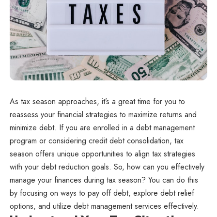
As tax season approaches, it’s a great time for you to
reassess your financial strategies to maximize returns and
minimize debt. If you are enrolled in a debt management
program or considering credit debt consolidation, tax
season offers unique opportunities to align tax strategies
with your debt reduction goals. So, how can you effectively
manage your finances during tax season? You can do this
by focusing on ways to pay off debt, explore debt relief
options, and utilize debt management services effectively.