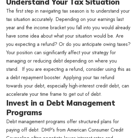
Understand Your Tax Situation
The first step in navigating tax season is to understand your
tax situation accurately. Depending on your earnings last
year and the income bracket you fall into you would already
have some idea about what your situation would be. Are
you expecting a refund? Or do you anticipate owing taxes?
Your position can significantly affect your strategy for
managing or reducing debt depending on where you
stand. If you are expecting a refund, consider using this as
a debt repayment booster. Applying your tax refund
towards your debt, especially high-interest credit debt, can
accelerate your time frame to get out of debt.
Invest in a Debt Management
Programs
Debt management programs offer structured plans for
paying off debt. DMP’s from American Consumer Credit